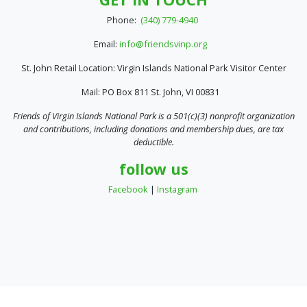
Phone:
(340) 779-4940
Email:
info@friendsvinp.org
St. John Retail Location: Virgin Islands National Park Visitor Center
Mail: PO Box 811 St. John, VI 00831
Friends of Virgin Islands National Park is a 501(c)(3) nonprofit organization
and contributions, including donations and membership dues, are tax
deductible.
follow us
Facebook
|
Instagram