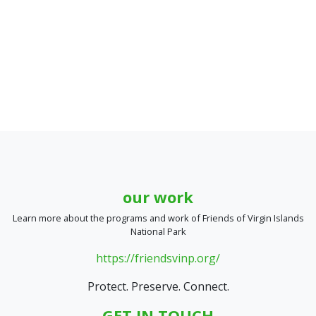
our work
Learn more about the programs and work of Friends of Virgin Islands
National Park
https://friendsvinp.org/
Protect. Preserve. Connect.
GET IN TOUCH