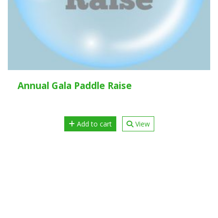
Annual Gala Paddle Raise
Add to cart
View