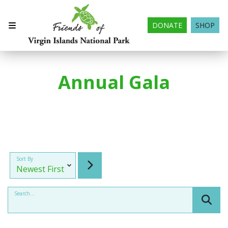
DONATE
SHOP
Annual Gala
Sort By
Search...