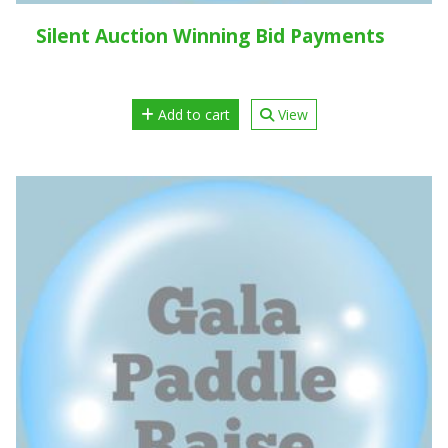
Silent Auction Winning Bid Payments
Add to cart
View