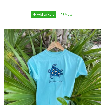
Add to cart
View