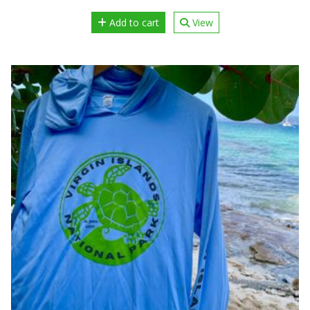
Add to cart
View