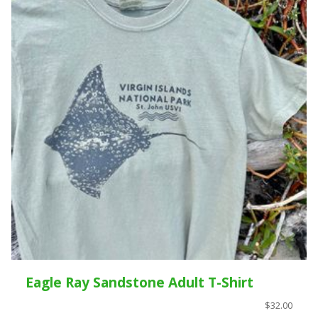
Eagle Ray Sandstone Adult T-Shirt
$32.00