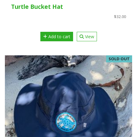
Turtle Bucket Hat
$32.00
Add to cart
View
SOLD OUT