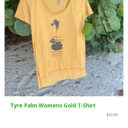
Tyre Palm Womens Gold T-Shirt
$32.00