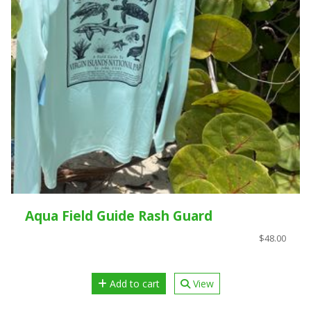
Aqua Field Guide Rash Guard
$48.00
Add to cart
View