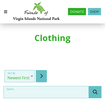
DONATE
SHOP
Clothing
Sort By
Search...