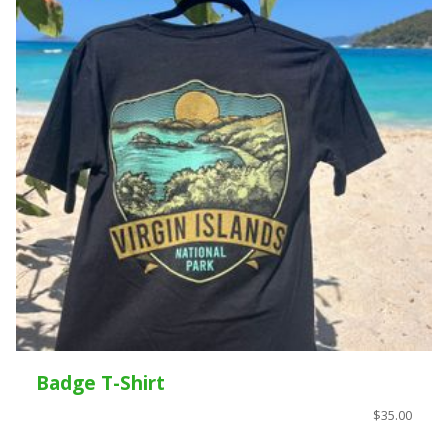
Badge T-Shirt
$35.00