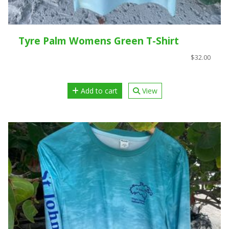
Tyre Palm Womens Green T-Shirt
$32.00
Add to cart
View