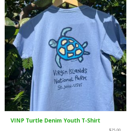
VINP Turtle Denim Youth T-Shirt
$25.00