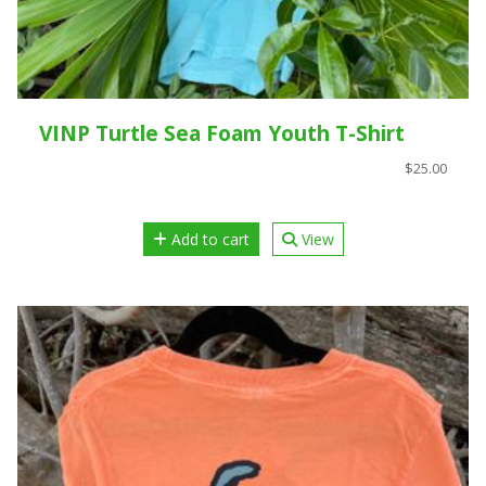
VINP Turtle Sea Foam Youth T-Shirt
$25.00
Add to cart
View