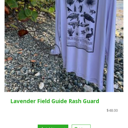
Lavender Field Guide Rash Guard
$48.00