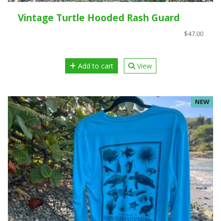
Vintage Turtle Hooded Rash Guard
$47.00
Add to cart
View
NEW