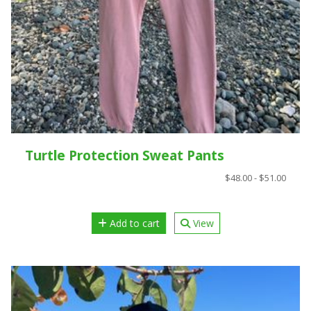
Turtle Protection Sweat Pants
$48.00 - $51.00
Add to cart
View