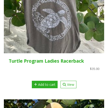
Turtle Program Ladies Racerback
$35.00
Add to cart
View