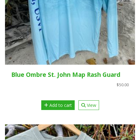
Blue Ombre St. John Map Rash Guard
$50.00
Add to cart
View