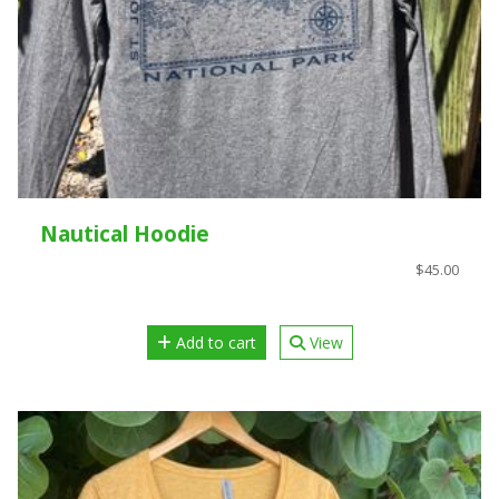
Nautical Hoodie
$45.00
Add to cart
View