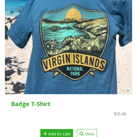
Badge T-Shirt
$35.00
Add to cart
View