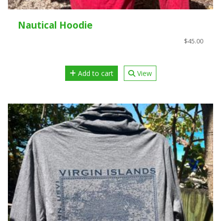
Nautical Hoodie
$45.00
Add to cart
View