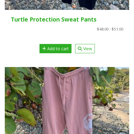
Turtle Protection Sweat Pants
$48.00 - $51.00
Add to cart
View