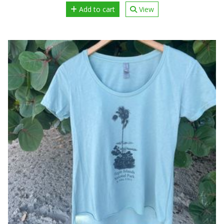
Add to cart
View