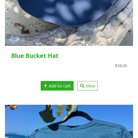
Blue Bucket Hat
$58.00
Add to cart
View