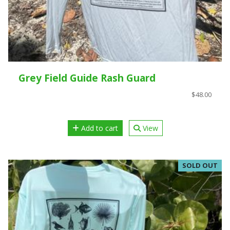
Grey Field Guide Rash Guard
$48.00
Add to cart
View
SOLD OUT