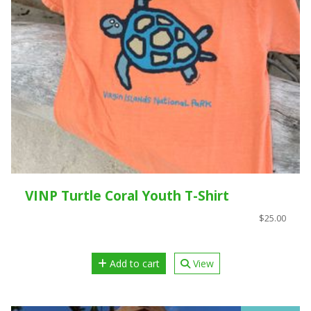
VINP Turtle Coral Youth T-Shirt
$25.00
Add to cart
View