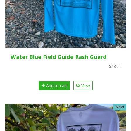
Water Blue Field Guide Rash Guard
$48.00
Add to cart
View
NEW