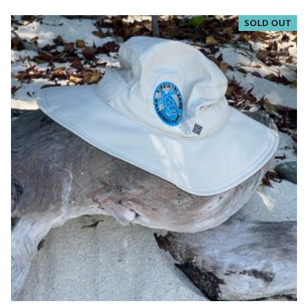
SOLD OUT