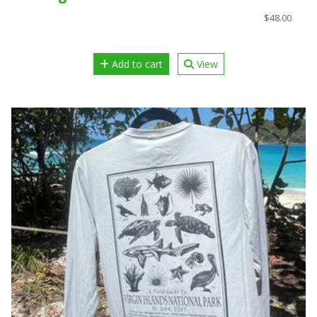
$48.00
Add to cart
View