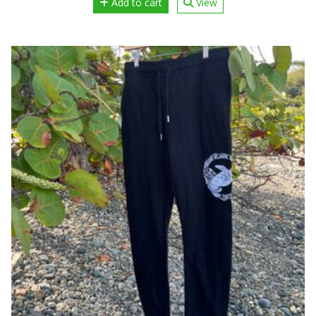
Add to cart
View