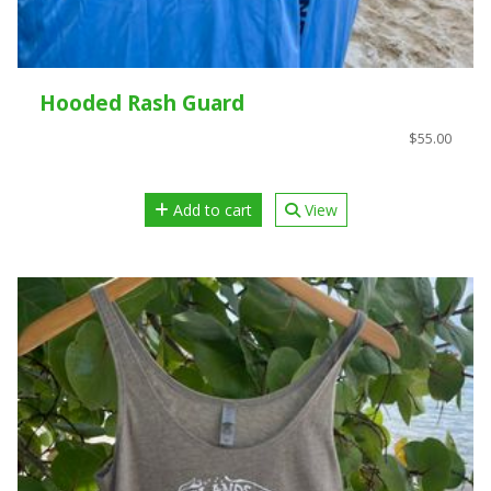
Hooded Rash Guard
$55.00
Add to cart
View