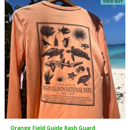
SOLD OUT
Orange Field Guide Rash Guard