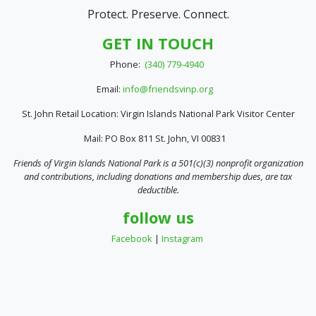
Protect. Preserve. Connect.
GET IN TOUCH
Phone:
(340) 779-4940
Email:
info@friendsvinp.org
St. John Retail Location: Virgin Islands National Park Visitor Center
Mail: PO Box 811 St. John, VI 00831
Friends of Virgin Islands National Park is a 501(c)(3) nonprofit organization
and contributions, including donations and membership dues, are tax
deductible.
follow us
Facebook
|
Instagram