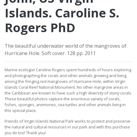
Islands. Caroline S.
Rogers PhD
The beautiful underwater world of the mangroves of
Hurricane Hole. Soft cover. 128 pp. 2011
Marine ecologist Caroline Rogers spent hundreds of hours exploring
and photographing the corals and other animals growing and living
among the fringing red mangroves of Hurricane Hole, within Virgin
Islands Coral Reef National Monument. No other mangrove areas in
the Caribbean are known to have such a high diversity of stony corals.
These beautiful photos capture the enormous variety of corals,
fishes, sponges, anemones, sea turtles and other animals living in
this special place.
Friends of Virgin Islands National Park works to protect and preserve
the natural and cultural resources in our park and with this purchase
you do too!
Thank you!