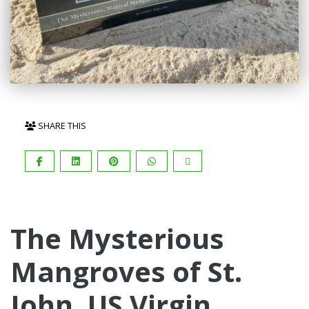
SHARE THIS
The Mysterious
Mangroves of St.
John, US Virgin