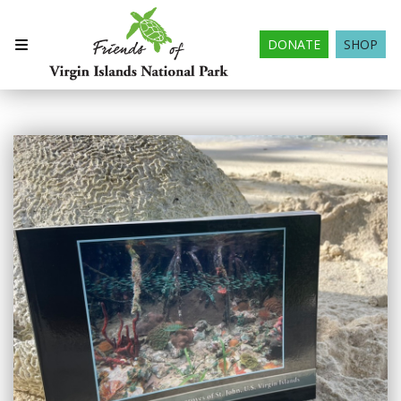
DONATE
SHOP