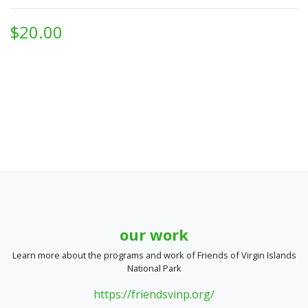
$20.00
our work
Learn more about the programs and work of Friends of Virgin Islands
National Park
https://friendsvinp.org/