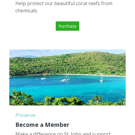
Help protect our beautiful coral reefs from
chemicals.
Purchase
Preserve
Become a Member
Make a difference on St. John and support