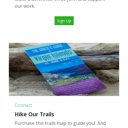
our work.
Sign Up
Connect
Hike Our Trails
Purchase this trails map to guide you! And