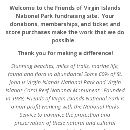
Welcome to the Friends of Virgin Islands
National Park fundraising site. Your
donations, memberships, and ticket and
store purchases make the work that we do
possible.
Thank you for making a difference!
Stunning beaches, miles of trails, marine life,
fauna and flora in abundance! Some 60% of St.
John is Virgin Islands National Park and Virgin
Islands Coral Reef National Monument.
Founded
in 1988, Friends of Virgin Islands National Park is
a non-profit working with the National Parks
Service to advance the protection and
preservation of these natural and cultural