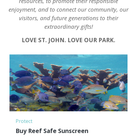
resources, to promote their responsible
enjoyment, and to connect our community, our
visitors, and future generations to their
extraordinary gifts!
LOVE ST. JOHN. LOVE OUR PARK.
Protect
Buy Reef Safe Sunscreen