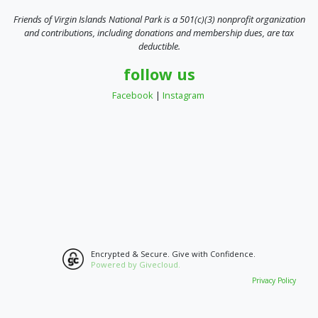
Friends of Virgin Islands National Park is a 501(c)(3) nonprofit organization
and contributions, including donations and membership dues, are tax
deductible.
follow us
Facebook
|
Instagram
Encrypted & Secure. Give with Confidence.
Powered by Givecloud.
Privacy Policy