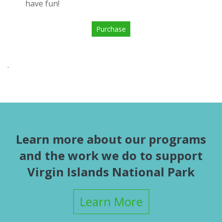
have fun!
Purchase
.
Learn more about our programs
and the work we do to support
Virgin Islands National Park
Learn More