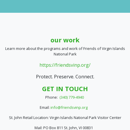
our work
Learn more about the programs and work of Friends of Virgin Islands
National Park
https://friendsvinp.org/
Protect. Preserve. Connect.
GET IN TOUCH
Phone:
(340) 779-4940
Email:
info@friendsvinp.org
St. John Retail Location: Virgin Islands National Park Visitor Center
Mail: PO Box 811 St. John, VI 00831