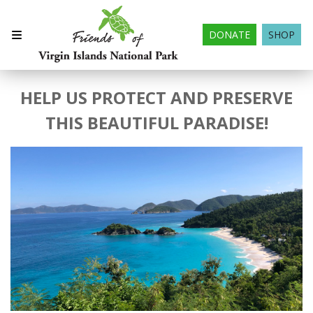
DONATE
SHOP
HELP US PROTECT AND PRESERVE
THIS BEAUTIFUL PARADISE!