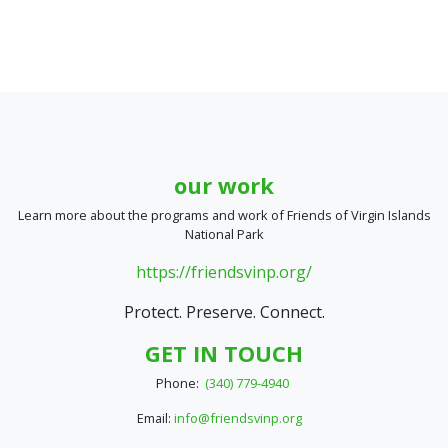
our work
Learn more about the programs and work of Friends of Virgin Islands
National Park
https://friendsvinp.org/
Protect. Preserve. Connect.
GET IN TOUCH
Phone:
(340) 779-4940
Email:
info@friendsvinp.org