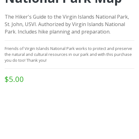
The Hiker's Guide to the Virgin Islands National Park,
St. John, USVI. Authorized by Virgin Islands National
Park. Includes hike planning and preparation.
Friends of Virgin Islands National Park works to protect and preserve
the natural and cultural resources in our park and with this purchase
you do too!
Thank you!
$5.00