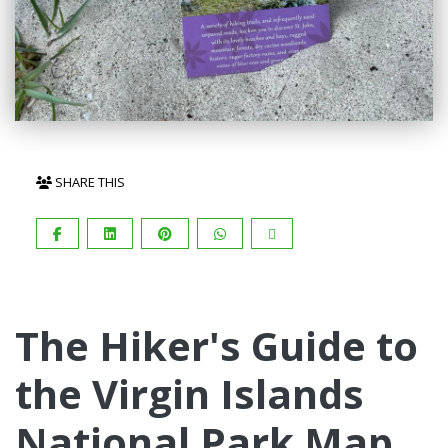
SHARE THIS
The Hiker's Guide to
the Virgin Islands
National Park Map