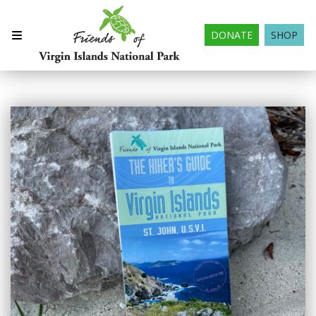
DONATE
SHOP