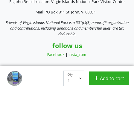
St. John Retail Location: Virgin Islands National Park Visitor Center
Mail: PO Box 811 St. John, VI 00831
Friends of Virgin Islands National Park is a 501(c)(3) nonprofit organization
and contributions, including donations and membership dues, are tax
deductible.
follow us
Facebook
|
Instagram
Qty
Add to cart
Encrypted & Secure. Give with Confidence.
Powered by Givecloud.
Privacy Policy