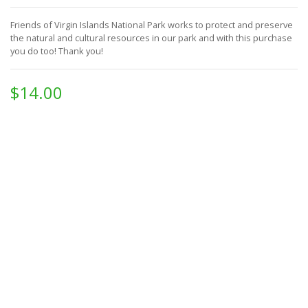
Friends of Virgin Islands National Park works to protect and preserve
the natural and cultural resources in our park and with this purchase
you do too!
Thank you!
$14.00