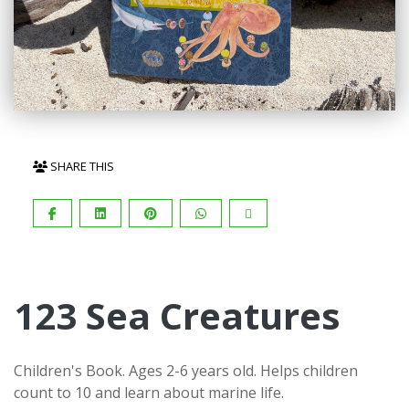
SHARE THIS
123 Sea Creatures
Children's Book. Ages 2-6 years old. Helps children
count to 10 and learn about marine life.