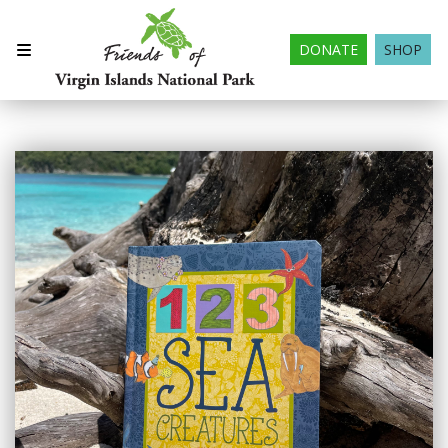
DONATE
SHOP