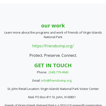
our work
Learn more about the programs and work of Friends of Virgin Islands
National Park
https://friendsvinp.org/
Protect. Preserve. Connect.
GET IN TOUCH
Phone:
(340) 779-4940
Email:
info@friendsvinp.org
St. John Retail Location: Virgin Islands National Park Visitor Center
Mail: PO Box 811 St. John, VI 00831
Friends of Virgin Islands National Park is a 501(c)(3) nonprofit organization