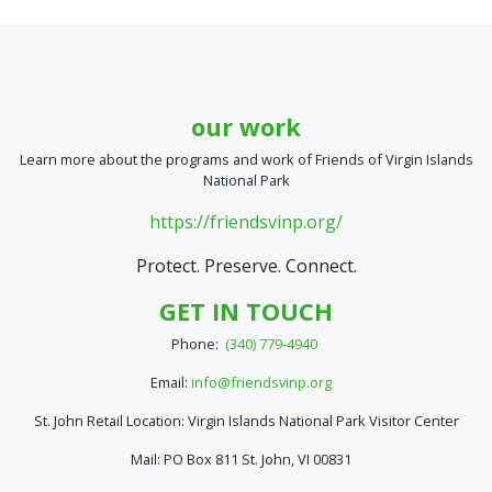
our work
Learn more about the programs and work of Friends of Virgin Islands
National Park
https://friendsvinp.org/
Protect. Preserve. Connect.
GET IN TOUCH
Phone:
(340) 779-4940
Email:
info@friendsvinp.org
St. John Retail Location: Virgin Islands National Park Visitor Center
Mail: PO Box 811 St. John, VI 00831