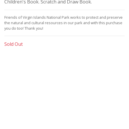
Children's Book. Scratch and Draw Book.
Friends of Virgin Islands National Park works to protect and preserve
the natural and cultural resources in our park and with this purchase
you do too!
Thank you!
Sold Out