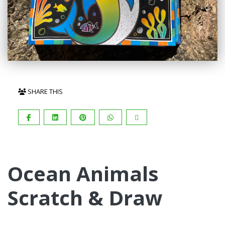
SHARE THIS
Ocean Animals
Scratch & Draw