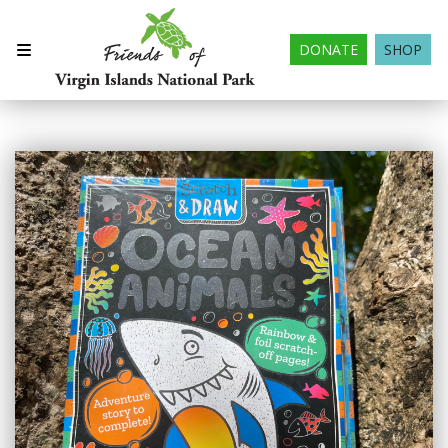
DONATE
SHOP