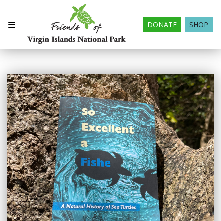
DONATE
SHOP