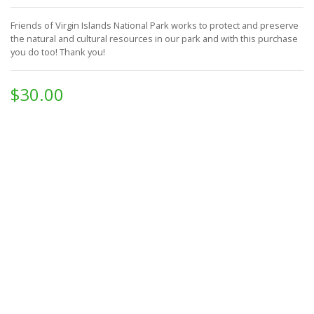
Friends of Virgin Islands National Park works to protect and preserve
the natural and cultural resources in our park and with this purchase
you do too!
Thank you!
$30.00