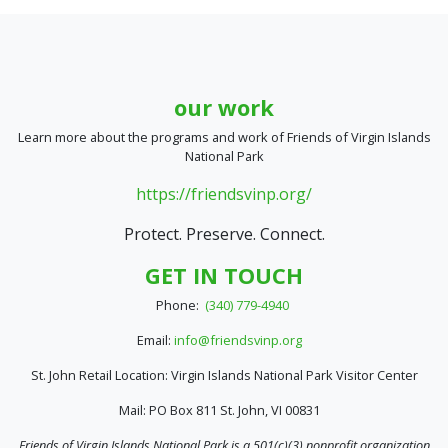
our work
Learn more about the programs and work of Friends of Virgin Islands
National Park
https://friendsvinp.org/
Protect. Preserve. Connect.
GET IN TOUCH
Phone:
(340) 779-4940
Email:
info@friendsvinp.org
St. John Retail Location: Virgin Islands National Park Visitor Center
Mail: PO Box 811 St. John, VI 00831
Friends of Virgin Islands National Park is a 501(c)(3) nonprofit organization