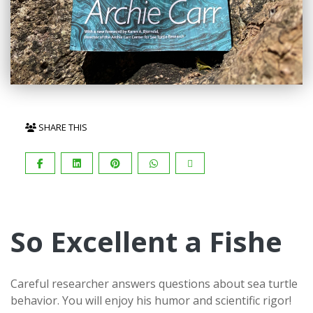
SHARE THIS
So Excellent a Fishe
Careful researcher answers questions about sea turtle
behavior. You will enjoy his humor and scientific rigor!