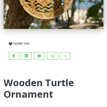
SHARE THIS
Wooden Turtle
Ornament