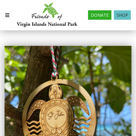
DONATE
SHOP