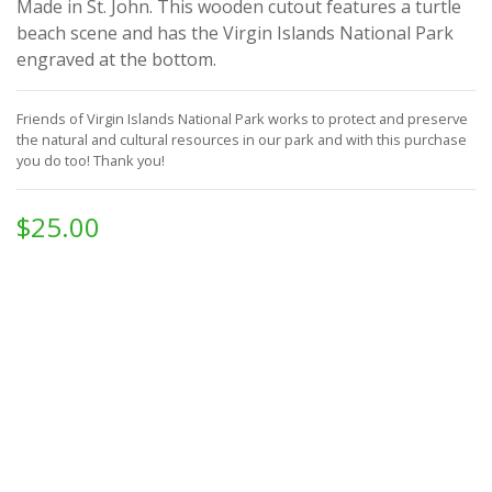
Made in St. John. This wooden cutout features a turtle
beach scene and has the Virgin Islands National Park
engraved at the bottom.
Friends of Virgin Islands National Park works to protect and preserve
the natural and cultural resources in our park and with this purchase
you do too!
Thank you!
$25.00