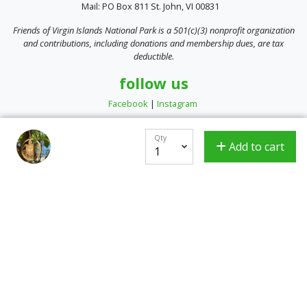
Mail: PO Box 811 St. John, VI 00831
Friends of Virgin Islands National Park is a 501(c)(3) nonprofit organization
and contributions, including donations and membership dues, are tax
deductible.
follow us
Facebook
|
Instagram
Qty
Add to cart
Encrypted & Secure. Give with Confidence.
Powered by Givecloud.
Privacy Policy