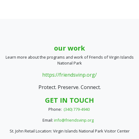
our work
Learn more about the programs and work of Friends of Virgin Islands
National Park
https://friendsvinp.org/
Protect. Preserve. Connect.
GET IN TOUCH
Phone:
(340) 779-4940
Email:
info@friendsvinp.org
St. John Retail Location: Virgin Islands National Park Visitor Center