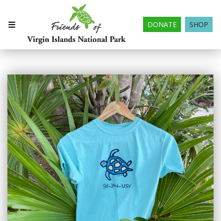
DONATE
SHOP