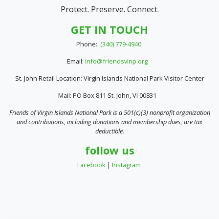
Protect. Preserve. Connect.
GET IN TOUCH
Phone:
(340) 779-4940
Email:
info@friendsvinp.org
St. John Retail Location: Virgin Islands National Park Visitor Center
Mail: PO Box 811 St. John, VI 00831
Friends of Virgin Islands National Park is a 501(c)(3) nonprofit organization
and contributions, including donations and membership dues, are tax
deductible.
follow us
Facebook
|
Instagram