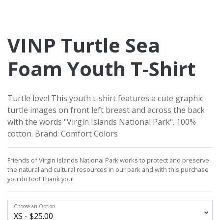
VINP Turtle Sea
Foam Youth T-Shirt
Turtle love! This youth t-shirt features a cute graphic
turtle images on front left breast and across the back
with the words "Virgin Islands National Park". 100%
cotton. Brand: Comfort Colors
Friends of Virgin Islands National Park works to protect and preserve
the natural and cultural resources in our park and with this purchase
you do too!
Thank you!
Choose an Option