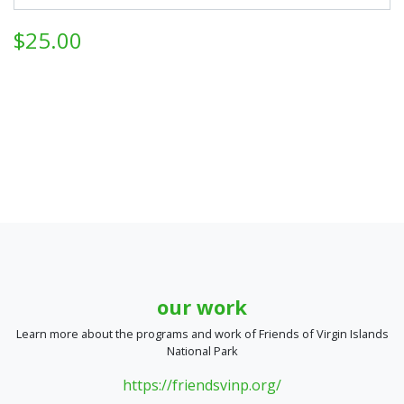
$25.00
our work
Learn more about the programs and work of Friends of Virgin Islands
National Park
https://friendsvinp.org/