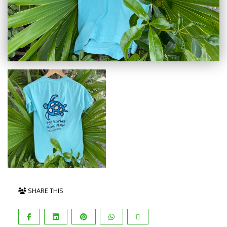
SHARE THIS